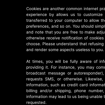
Cookies are another common internet pra
experience by allows us to customize 
transferred to your computer to allow th
preferences, and so on. You should simp
and note that you are free to make adju
otherwise receive notification of cooki
choose. Please understand that refusing
and render some aspects useless to you.
At times, you will be fully aware of in
providing it. For instance, you may com
broadcast message or autoresponder),
requests SMS, or otherwise. Likewise, p
information, such as credit card informa
billing and/or shipping, phone number
information may lead to us being unable t
requested.