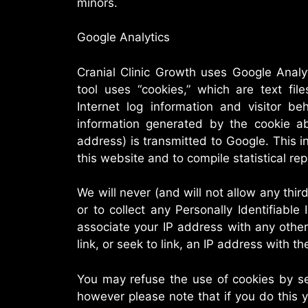
minors.
Google Analytics
Cranial Clinic Growth uses Google Analy
tool uses “cookies,” which are text fil
Internet log information and visitor b
information generated by the cookie ab
address) is transmitted to Google. This in
this website and to compile statistical rep
We will never (and will not allow any third 
or to collect any Personally Identifiable 
associate your IP address with any othe
link, or seek to link, an IP address with t
You may refuse the use of cookies by se
however please note that if you do this y