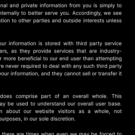
onal and private information from you is simply to
ternally to better serve you. Accordingly, we see
tion to other parties and outside interests unless
ur information is stored with third party service
ers, as they provide services that are industry-
ar more beneficial to our end user than attempting
e never required to deal with any such third party
your information, and they cannot sell or transfer it
 does comprise part of an overall whole. This
may be used to understand our overall user base.
on about our website visitors as a whole, not
 purposes, in our sole discretion.
, there are times when even we may be forced to