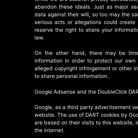
abandon these ideals. Just as major se
data against their will, so too may the sa
serious acts or allegations could create 
reserve the right to share your informa
law.
On the other hand, there may be tim
information in order to protect our own 
alleged copyright infringement or other in
to share personal information.
Google Adsense and the DoubleClick DA
Google, as a third party advertisement ve
website. The use of DART cookies by Goog
are based on their visits to this website, 
the internet.