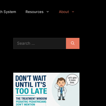
th System
Resources
About
Search
for: