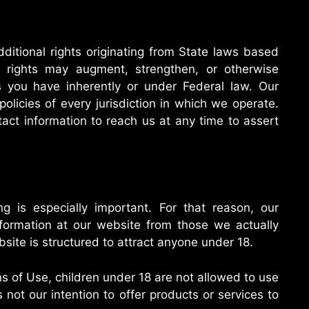
itional rights originating from State laws based
 rights may augment, strengthen, or otherwise
 you have inherently or under Federal law. Our
 policies of every jurisdiction in which we operate.
tact information to reach us at any time to assert
g is especially important. For that reason, our
information at our website from those we actually
site is structured to attract anyone under 18.
s of Use, children under 18 are not allowed to use
 not our intention to offer products or services to