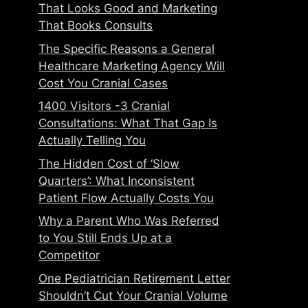
That Looks Good and Marketing
That Books Consults
The Specific Reasons a General
Healthcare Marketing Agency Will
Cost You Cranial Cases
1400 Visitors -3 Cranial
Consultations: What That Gap Is
Actually Telling You
The Hidden Cost of ‘Slow
Quarters’: What Inconsistent
Patient Flow Actually Costs You
Why a Parent Who Was Referred
to You Still Ends Up at a
Competitor
One Pediatrician Retirement Letter
Shouldn’t Cut Your Cranial Volume