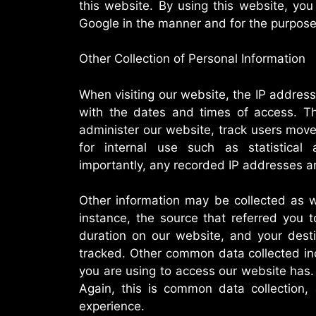
this website. By using this website, yo
Google in the manner and for the purpose
Other Collection of Personal Information
When visiting our website, the IP addre
with the dates and times of access. Thi
administer our website, track users mov
for internal use such as statistica
importantly, any recorded IP addresses are
Other information may be collected as we
instance, the source that referred you 
duration on our website, and your dest
tracked. Other common data collected in
you are using to access our website has. 
Again, this is common data collection,
experience.