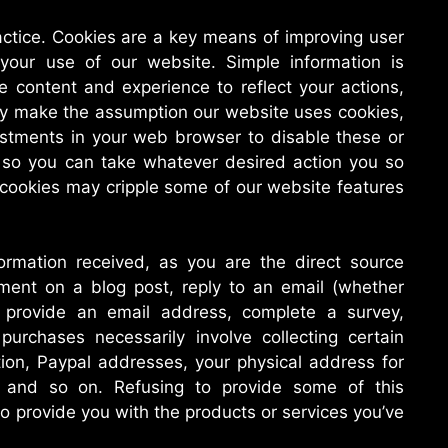
ctice. Cookies are a key means of improving user
your use of our website. Simple information is
e content and experience to reflect your actions,
ly make the assumption our website uses cookies,
stments in your web browser to disable these or
es so you can take whatever desired action you so
 cookies may cripple some of our website features
formation received, as you are the direct source
ment on a blog post, reply to an email (whether
 provide an email address, complete a survey,
urchases necessarily involve collecting certain
tion, Paypal addresses, your physical address for
, and so on. Refusing to provide some of this
o provide you with the products or services you’ve