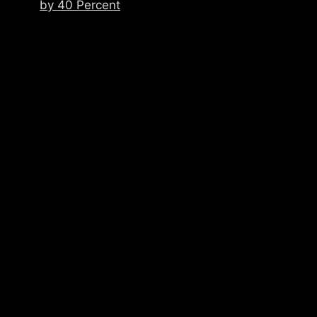
by 40 Percent