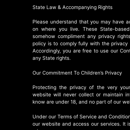
State Law & Accompanying Rights
Please understand that you may have add
on where you live. These State-based
somehow compliment any privacy rights
policy is to comply fully with the privacy
Accordingly, you are free to use our Con
any State rights.
Our Commitment To Children’s Privacy
Protecting the privacy of the very youn
website will never collect or maintain 
know are under 18, and no part of our web
Under our Terms of Service and Condition
our website and access our services. It is