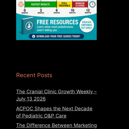
Recent Posts
The Cranial Clinic Growth Weekly –
July 13 2026
ACPOC Shapes the Next Decade
of Pediatric O&P Care
The Difference Between Marketing