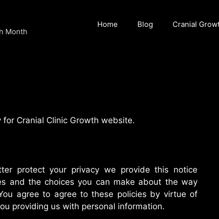
Home
Blog
Cranial Grow
ch Month
 for Cranial Clinic Growth website.
ter protect your privacy we provide this notice
ices and the choices you can make about the way
You agree to agree to these policies by virtue of
you providing us with personal information.