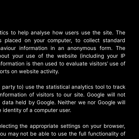
tics to help analyse how users use the site. The
es placed on your computer, to collect standard
ehaviour information in an anonymous form. The
out your use of the website (including your IP
formation is then used to evaluate visitors’ use of
orts on website activity.
party to) use the statistical analytics tool to track
Information of visitors to our site. Google will not
r data held by Google. Neither we nor Google will
he identity of a computer user.
lecting the appropriate settings on your browser,
ou may not be able to use the full functionality of