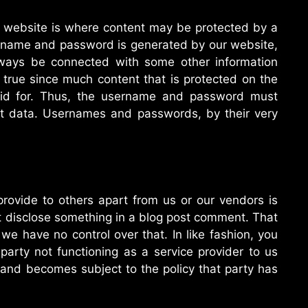
r website is where content may be protected by a
name and password is generated by our website,
lways be connected with some other information
s true since much content that is protected on the
paid for. Thus, the username and password must
nt data. Usernames and passwords, by their very
provide to others apart from us or our vendors is
t disclose something in a blog post comment. That
 we have no control over that. In like fashion, you
 party not functioning as a service provider to us
 and becomes subject to the policy that party has