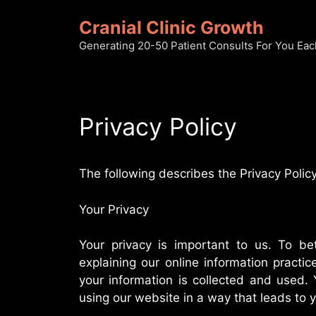
Skip
Cranial Clinic Growth
to
content
Generating 20-50 Patient Consults For You Ea
Privacy Policy
The following describes the Privacy Policy
Your Privacy
Your privacy is important to us. To bet
explaining our online information pract
your information is collected and used. 
using our website in a way that leads to 