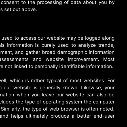
u consent to the processing of data about you by
s set out above.
ss used to access our website may be logged along
s information is purely used to analyze trends,
ement, and gather broad demographic information
l assessments and website improvement. Most
 not linked to personally identifiable information.
ll, which is rather typical of most websites. For
to our website is generally known. Likewise, your
ination when you leave our website can also be
cludes the type of operating system the computer
Similarly, the type of web browser is often noted.
 and helps ultimately produce a better end-user