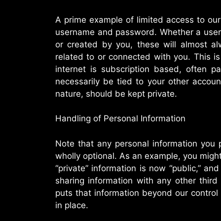
A prime example of limited access to ou
username and password. Whether a user
or created by you, these will almost a
related to or connected with you. This i
internet is subscription based, often 
necessarily be tied to your other accou
nature, should be kept private.
Handling of Personal Information
Note that any personal information you 
wholly optional. As an example, you migh
“private” information is now “public,” and
sharing information with any other third
puts that information beyond our control
in place.