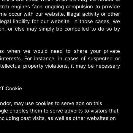
arch engines face ongoing compulsion to provide
me occur with our website. Illegal activity or other
legal liability for our website. In those cases, we
tion, or else may simply be compelled to do so by
es when we would need to share your private
interests. For instance, in cases of suspected or
tellectual property violations, it may be necessary
RT Cookie
ndor, may use cookies to serve ads on this
le enables them to serve adverts to visitors that
including past visits, as well as other websites on