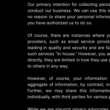
Our primary intention for collecting pers
conduct our business. We can use this in
no reason to share your personal informa
you have authorized us to do so.
Of course, there are instances where yo
providers, such as email service provid
leading in quality and security and are f
such services “in-house.” However, you ar
directly, they are limited in how they use 
to others in any way.
However, of course, your information
aggregate of information, by contrast, 
Further, we may share this informati
individually, with third parties for various
While we are staunch privacy advocates