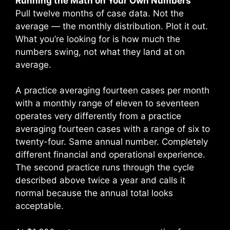
Running the Math on Your Own Numbers
Pull twelve months of case data. Not the
average — the monthly distribution. Plot it out.
What you’re looking for is how much the
numbers swing, not what they land at on
average.
A practice averaging fourteen cases per month
with a monthly range of eleven to seventeen
operates very differently from a practice
averaging fourteen cases with a range of six to
twenty-four. Same annual number. Completely
different financial and operational experience.
The second practice runs through the cycle
described above twice a year and calls it
normal because the annual total looks
acceptable.