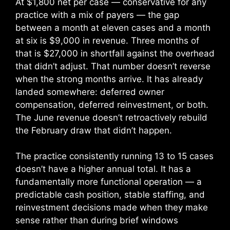
At $1,800 net per case — conservative for any
practice with a mix of payers — the gap
between a month at eleven cases and a month
at six is $9,000 in revenue. Three months of
that is $27,000 in shortfall against the overhead
that didn’t adjust. That number doesn’t reverse
when the strong months arrive. It has already
landed somewhere: deferred owner
compensation, deferred reinvestment, or both.
The June revenue doesn’t retroactively rebuild
the February draw that didn’t happen.
The practice consistently running 13 to 15 cases
doesn’t have a higher annual total. It has a
fundamentally more functional operation — a
predictable cash position, stable staffing, and
reinvestment decisions made when they make
sense rather than during brief windows