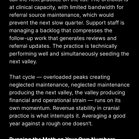
at clinical capacity, with limited bandwidth for
referral source maintenance, which would
prevent the next slow quarter. Support staff is
managing a backlog that compresses the
follow-up work that generates reviews and
referral updates. The practice is technically
performing well and simultaneously seeding the
next valley.
That cycle — overloaded peaks creating
neglected maintenance, neglected maintenance
producing the next valley, the valley producing
financial and operational strain — runs on its
own momentum. Revenue stability in cranial
practice is what interrupts it. Averaging a good
year against a rough one doesn’t.