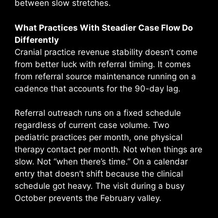
between slow stretches.
What Practices With Steadier Case Flow Do
Differently
Cranial practice revenue stability doesn’t come
from better luck with referral timing. It comes
from referral source maintenance running on a
cadence that accounts for the 90-day lag.
Referral outreach runs on a fixed schedule
regardless of current case volume. Two
pediatric practices per month, one physical
therapy contact per month. Not when things are
slow. Not “when there’s time.” On a calendar
entry that doesn’t shift because the clinical
schedule got heavy. The visit during a busy
October prevents the February valley.