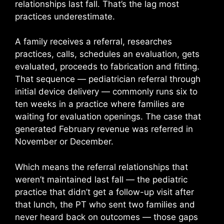
relationships last fall. That’s the lag most
practices underestimate.
A family receives a referral, researches
practices, calls, schedules an evaluation, gets
evaluated, proceeds to fabrication and fitting.
That sequence — pediatrician referral through
initial device delivery — commonly runs six to
ten weeks in a practice where families are
waiting for evaluation openings. The case that
generated February revenue was referred in
November or December.
Which means the referral relationships that
weren’t maintained last fall — the pediatric
practice that didn’t get a follow-up visit after
that lunch, the PT who sent two families and
never heard back on outcomes — those gaps