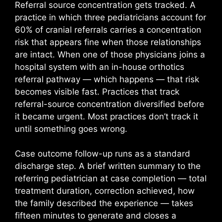
Referral source concentration gets tracked. A
practice in which three pediatricians account for
60% of cranial referrals carries a concentration
risk that appears fine when those relationships
are intact. When one of those physicians joins a
hospital system with an in-house orthotics
referral pathway — which happens — that risk
becomes visible fast. Practices that track
referral-source concentration diversified before
it became urgent. Most practices don’t track it
until something goes wrong.
Case outcome follow-up runs as a standard
discharge step. A brief written summary to the
referring pediatrician at case completion — total
treatment duration, correction achieved, how
the family described the experience — takes
fifteen minutes to generate and closes a