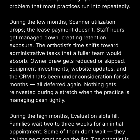
problem that most practices run into repeatedly.
During the low months, Scanner utilization
drops; the lease payment doesn’t. Staff hours
get managed down, creating retention
exposure. The orthotist’s time shifts toward
administrative tasks that a fuller team would
absorb. Owner draw gets reduced or skipped.
Equipment investments, website updates, and
the CRM that’s been under consideration for six
months — all deferred again. Nothing gets
reinvested during a stretch when the practice is
managing cash tightly.
During the high months, Evaluation slots fill.
Families wait two to three weeks for an initial
appointment. Some of them don’t wait — they
call the next practice on the list. The orthotist is