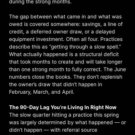
during the strong months.
The gap between what came in and what was
owed is covered somewhere: savings, a line of
credit, a deferred owner draw, or a delayed
equipment investment. Often all four. Practices
describe this as “getting through a slow spell.”
What actually happened is a structural deficit
that took months to create and will take longer
than one strong month to fully correct. The June
numbers close the books. They don’t replenish
the owner’s draw that didn’t happen in
February, March, and April.
The 90-Day Lag You’re Living In Right Now
The slow quarter hitting a practice this spring
was largely determined by what happened — or
didn’t happen — with referral source