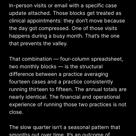
In-person visits or email with a specific case
update attached. Those blocks get treated as
clinical appointments: they don’t move because
the day got compressed. One of those visits
happens during a busy month. That’s the one
that prevents the valley.
That combination — four-column spreadsheet,
two monthly blocks — is the structural
difference between a practice averaging
fourteen cases and a practice consistently
running thirteen to fifteen. The annual totals are
nearly identical. The financial and operational
experience of running those two practices is not
close.
The slow quarter isn’t a seasonal pattern that
smooths out over time. It’s an outcome of