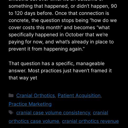
something that happened, or didn’t happen, 90
to 120 days before. Once that connection is
concrete, the question stops being “how do we
cover costs this month” and becomes “what
specifically happened in October that we’re
paying for now, and what’s already in place to
prevent it from happening again.”
That question has a specific, manageable
answer. Most practices just haven’t framed it
that way yet
Categories
Cranial Orthotics
,
Patient Acquisition
,
Practice Marketing
Tags
cranial case volume consistency
,
cranial
orthotics case volume
,
cranial orthotics revenue