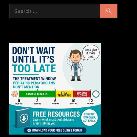
Search
for: