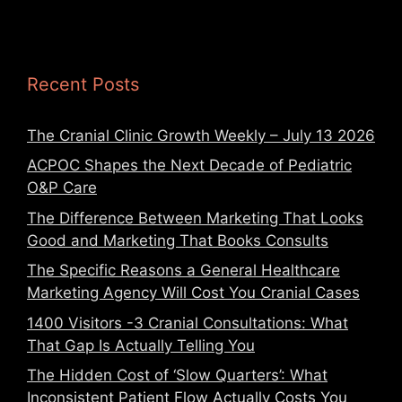
Recent Posts
The Cranial Clinic Growth Weekly – July 13 2026
ACPOC Shapes the Next Decade of Pediatric
O&P Care
The Difference Between Marketing That Looks
Good and Marketing That Books Consults
The Specific Reasons a General Healthcare
Marketing Agency Will Cost You Cranial Cases
1400 Visitors -3 Cranial Consultations: What
That Gap Is Actually Telling You
The Hidden Cost of ‘Slow Quarters’: What
Inconsistent Patient Flow Actually Costs You