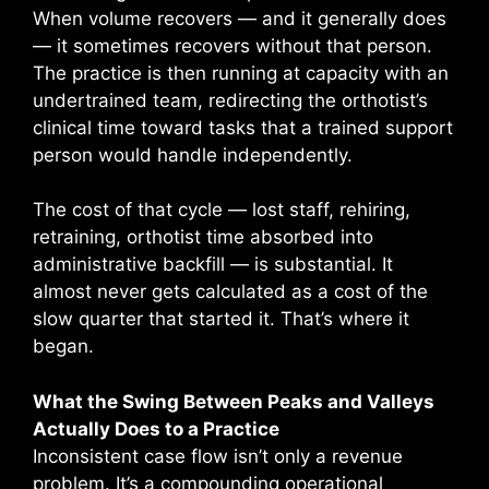
When volume recovers — and it generally does
— it sometimes recovers without that person.
The practice is then running at capacity with an
undertrained team, redirecting the orthotist’s
clinical time toward tasks that a trained support
person would handle independently.
The cost of that cycle — lost staff, rehiring,
retraining, orthotist time absorbed into
administrative backfill — is substantial. It
almost never gets calculated as a cost of the
slow quarter that started it. That’s where it
began.
What the Swing Between Peaks and Valleys
Actually Does to a Practice
Inconsistent case flow isn’t only a revenue
problem. It’s a compounding operational