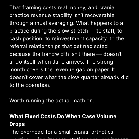
That framing costs real money, and cranial
practice revenue stability isn’t recoverable
through annual averaging. What happens to a
practice during the slow stretch — to staff, to
cash position, to reinvestment capacity, to the
referral relationships that get neglected
because the bandwidth isn’t there — doesn’t
undo itself when June arrives. The strong
month covers the revenue gap on paper. It
doesn’t cover what the slow quarter already did
to the operation.
Worth running the actual math on.
What Fixed Costs Do When Case Volume
Drops
The overhead for a small cranial orthotics