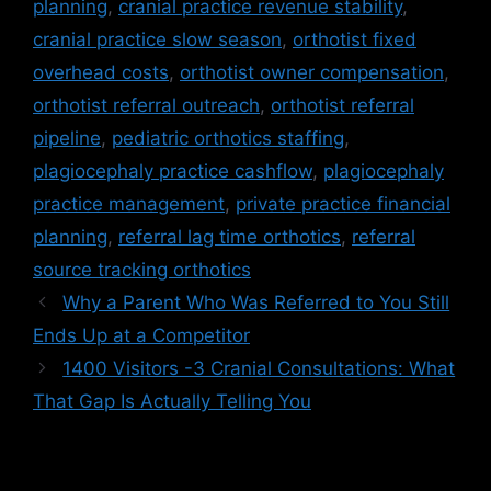
planning
,
cranial practice revenue stability
,
cranial practice slow season
,
orthotist fixed
overhead costs
,
orthotist owner compensation
,
orthotist referral outreach
,
orthotist referral
pipeline
,
pediatric orthotics staffing
,
plagiocephaly practice cashflow
,
plagiocephaly
practice management
,
private practice financial
planning
,
referral lag time orthotics
,
referral
source tracking orthotics
Why a Parent Who Was Referred to You Still
Ends Up at a Competitor
1400 Visitors -3 Cranial Consultations: What
That Gap Is Actually Telling You