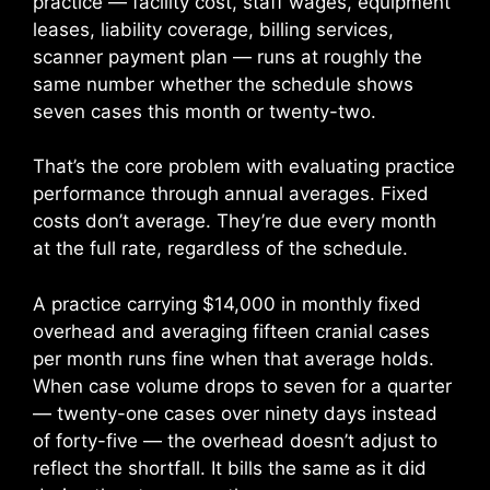
practice — facility cost, staff wages, equipment
leases, liability coverage, billing services,
scanner payment plan — runs at roughly the
same number whether the schedule shows
seven cases this month or twenty-two.
That’s the core problem with evaluating practice
performance through annual averages. Fixed
costs don’t average. They’re due every month
at the full rate, regardless of the schedule.
A practice carrying $14,000 in monthly fixed
overhead and averaging fifteen cranial cases
per month runs fine when that average holds.
When case volume drops to seven for a quarter
— twenty-one cases over ninety days instead
of forty-five — the overhead doesn’t adjust to
reflect the shortfall. It bills the same as it did