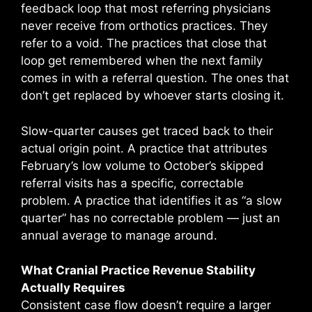
feedback loop that most referring physicians
never receive from orthotics practices. They
refer to a void. The practices that close that
loop get remembered when the next family
comes in with a referral question. The ones that
don’t get replaced by whoever starts closing it.
Slow-quarter causes get traced back to their
actual origin point. A practice that attributes
February’s low volume to October’s skipped
referral visits has a specific, correctable
problem. A practice that identifies it as “a slow
quarter” has no correctable problem — just an
annual average to manage around.
What Cranial Practice Revenue Stability
Actually Requires
Consistent case flow doesn’t require a larger