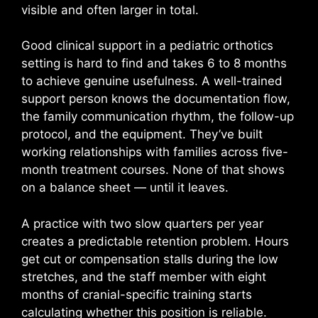
visible and often larger in total.
Good clinical support in a pediatric orthotics
setting is hard to find and takes 6 to 8 months
to achieve genuine usefulness. A well-trained
support person knows the documentation flow,
the family communication rhythm, the follow-up
protocol, and the equipment. They’ve built
working relationships with families across five-
month treatment courses. None of that shows
on a balance sheet — until it leaves.
A practice with two slow quarters per year
creates a predictable retention problem. Hours
get cut or compensation stalls during the low
stretches, and the staff member with eight
months of cranial-specific training starts
calculating whether this position is reliable.