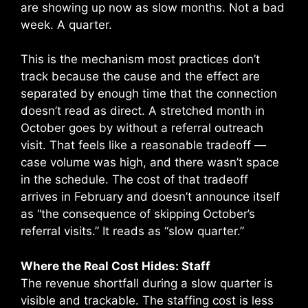
are showing up now as slow months. Not a bad
week. A quarter.
This is the mechanism most practices don’t
track because the cause and the effect are
separated by enough time that the connection
doesn’t read as direct. A stretched month in
October goes by without a referral outreach
visit. That feels like a reasonable tradeoff —
case volume was high, and there wasn’t space
in the schedule. The cost of that tradeoff
arrives in February and doesn’t announce itself
as “the consequence of skipping October’s
referral visits.” It reads as “slow quarter.”
Where the Real Cost Hides: Staff
The revenue shortfall during a slow quarter is
visible and trackable. The staffing cost is less