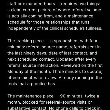
staff or expanded hours. It requires two things:
a clear, current picture of where referral volume
is actually coming from, and a maintenance
schedule for those relationships that runs
independently of the clinical schedule’s fullness.
The tracking piece — a spreadsheet with four
columns: referral source name, referrals sent in
the last ninety days, date of last contact, and
next scheduled contact. Updated after every
referral source interaction. Reviewed on the first
Monday of the month. Three minutes to update,
fifteen minutes to review. Already running in the
tools that a practice has.
The maintenance piece — 90 minutes, twice a
month, blocked for referral-source visits or
substantive contact. No phone calls to check in.