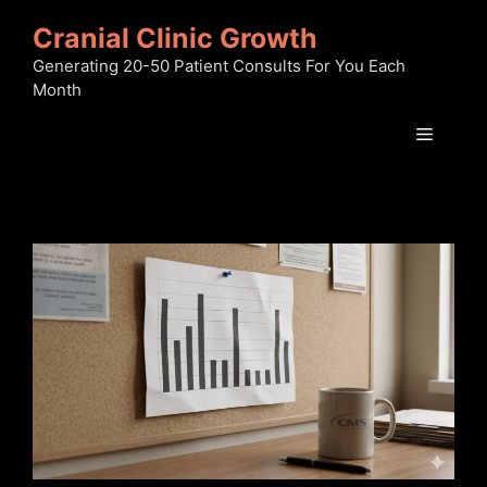
Skip
Cranial Clinic Growth
to
content
Generating 20-50 Patient Consults For You Each
Month
Menu