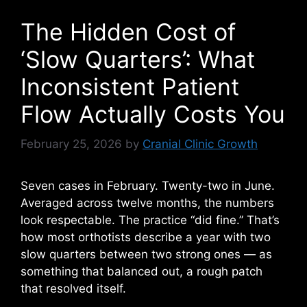
The Hidden Cost of
‘Slow Quarters’: What
Inconsistent Patient
Flow Actually Costs You
February 25, 2026
by
Cranial Clinic Growth
Seven cases in February. Twenty-two in June.
Averaged across twelve months, the numbers
look respectable. The practice “did fine.” That’s
how most orthotists describe a year with two
slow quarters between two strong ones — as
something that balanced out, a rough patch
that resolved itself.