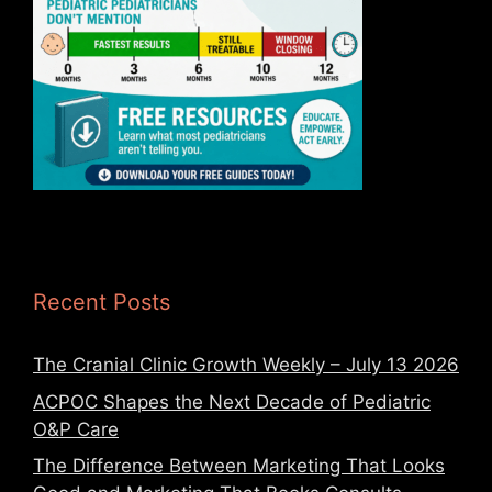
Recent Posts
The Cranial Clinic Growth Weekly – July 13 2026
ACPOC Shapes the Next Decade of Pediatric
O&P Care
The Difference Between Marketing That Looks