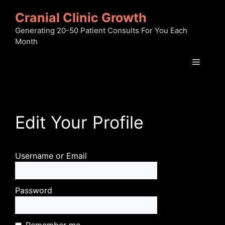
Skip
Cranial Clinic Growth
to
content
Generating 20-50 Patient Consults For You Each
Month
Menu
Edit Your Profile
Username or Email
Password