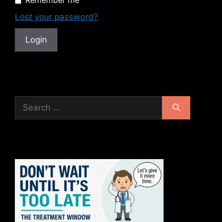
Remember me
Lost your password?
Search
for: