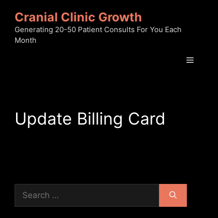
Skip
Cranial Clinic Growth
to
content
Generating 20-50 Patient Consults For You Each
Month
Menu
Update Billing Card
Search
for: