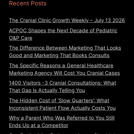
Recent Posts
The Cranial Clinic Growth Weekly – July 13 2026
ACPOC Shapes the Next Decade of Pediatric
O&P Care
The Difference Between Marketing That Looks
Good and Marketing That Books Consults
The Specific Reasons a General Healthcare
Marketing Agency Will Cost You Cranial Cases
1400 Visitors -3 Cranial Consultations: What
That Gap Is Actually Telling You
The Hidden Cost of ‘Slow Quarters’: What
Inconsistent Patient Flow Actually Costs You
Why a Parent Who Was Referred to You Still
Ends Up at a Competitor